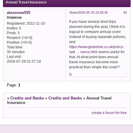
Annual Travel Insurance
alexsnow555
Share
2026-05-26 23:38:35
1
Новичок
If you have several short trips
Registered
: 2022-11-20
planned during the year, I think it is
Invites:
0
logical to compare annual cover
Posts:
3
instead of buying separate policies,
Respect:
[+0/-0]
and
Positive:
[+0/-0]
https://www.globelink.co.uk/policy-
Total time:
opti … rance.html
seems useful for
35 minutes
Last visit:
that. At what point does annual
2026-07-28 01:57:18
travel insurance become more
practical than single-trip cover?
0
Page:
1
»
Credits and Banks
»
Credits and Banks
»
Annual Travel
Insurance
create a forum for free