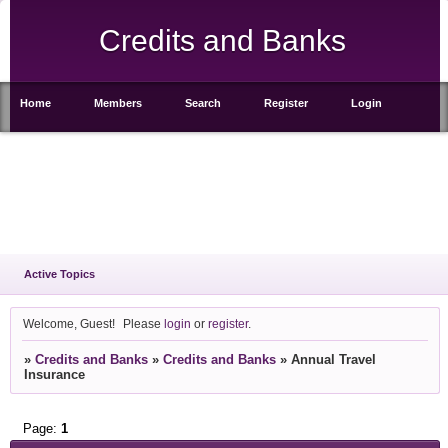
Credits and Banks
Home
Members
Search
Register
Login
Active Topics
Welcome, Guest!
Please
login
or
register
.
»
Credits and Banks
»
Credits and Banks
»
Annual Travel
Insurance
Page:
1